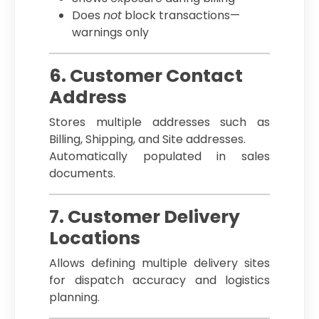
Does
not
block transactions—
warnings only
6. Customer Contact
Address
Stores multiple addresses such as
Billing, Shipping, and Site addresses.
Automatically populated in sales
documents.
7. Customer Delivery
Locations
Allows defining multiple delivery sites
for dispatch accuracy and logistics
planning.