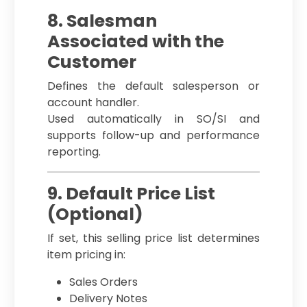
8. Salesman
Associated with the
Customer
Defines the default salesperson or
account handler.
Used automatically in SO/SI and
supports follow-up and performance
reporting.
9. Default Price List
(Optional)
If set, this selling price list determines
item pricing in:
Sales Orders
Delivery Notes