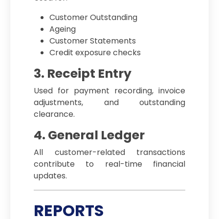
Customer Outstanding
Ageing
Customer Statements
Credit exposure checks
3. Receipt Entry
Used for payment recording, invoice
adjustments, and outstanding
clearance.
4. General Ledger
All customer-related transactions
contribute to real-time financial
updates.
REPORTS