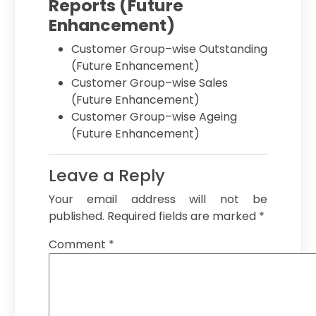
Reports (Future
Enhancement)
Customer Group–wise Outstanding
(Future Enhancement)
Customer Group–wise Sales
(Future Enhancement)
Customer Group–wise Ageing
(Future Enhancement)
Leave a Reply
Your email address will not be
published.
Required fields are marked
*
Comment
*