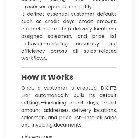
processes operate smoothly.
It defines essential customer defaults
such as credit days, credit amount,
contact information, delivery locations,
assigned salesman, and price list
behavior—ensuring accuracy and
efficiency across all sales-related
workflows.
How It Works
Once a customer is created, DIGITZ
ERP automatically pulls its default
settings—including credit days, credit
amount, addresses, delivery locations,
salesman, and price list—into all sales
and invoicing documents.
This ensures: