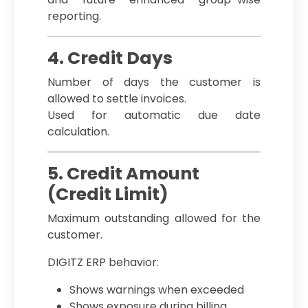
reporting.
4. Credit Days
Number of days the customer is
allowed to settle invoices.
Used for automatic due date
calculation.
5. Credit Amount
(Credit Limit)
Maximum outstanding allowed for the
customer.
DIGITZ ERP behavior:
Shows warnings when exceeded
Shows exposure during billing