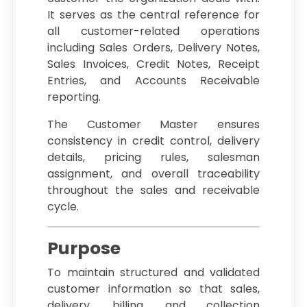
It serves as the central reference for
all customer-related operations
including Sales Orders, Delivery Notes,
Sales Invoices, Credit Notes, Receipt
Entries, and Accounts Receivable
reporting.
The Customer Master ensures
consistency in credit control, delivery
details, pricing rules, salesman
assignment, and overall traceability
throughout the sales and receivable
cycle.
Purpose
To maintain structured and validated
customer information so that sales,
delivery, billing, and collection