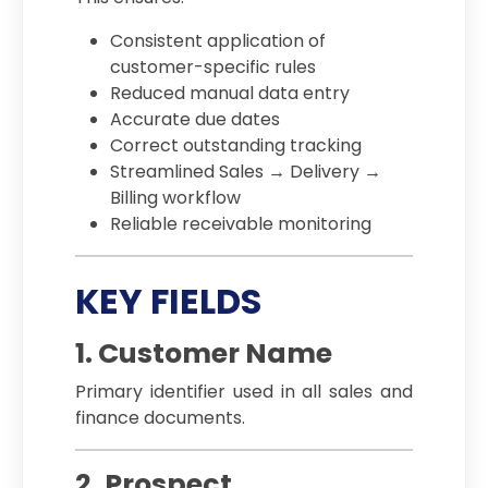
Consistent application of
customer-specific rules
Reduced manual data entry
Accurate due dates
Correct outstanding tracking
Streamlined Sales → Delivery →
Billing workflow
Reliable receivable monitoring
KEY FIELDS
1. Customer Name
Primary identifier used in all sales and
finance documents.
2. Prospect