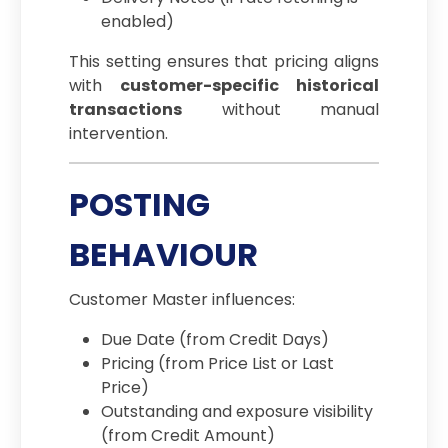
enabled)
This setting ensures that pricing aligns
with
customer-specific historical
transactions
without manual
intervention.
POSTING
BEHAVIOUR
Customer Master influences:
Due Date (from Credit Days)
Pricing (from Price List or Last
Price)
Outstanding and exposure visibility
(from Credit Amount)