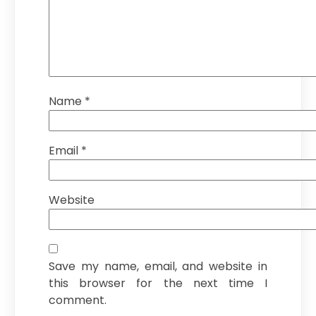
Name
*
Email
*
Website
Save my name, email, and website in
this browser for the next time I
comment.