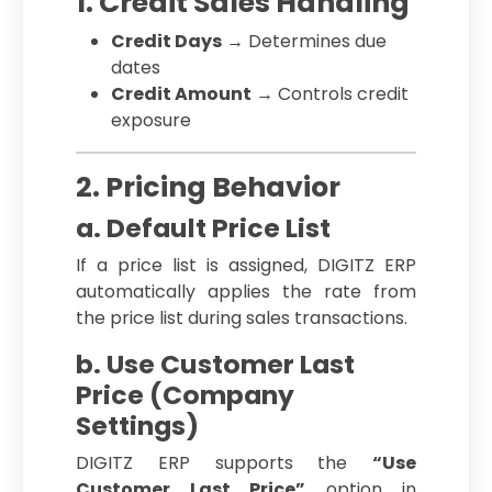
1. Credit Sales Handling
Credit Days
→ Determines due
dates
Credit Amount
→ Controls credit
exposure
2. Pricing Behavior
a. Default Price List
If a price list is assigned, DIGITZ ERP
automatically applies the rate from
the price list during sales transactions.
b. Use Customer Last
Price (Company
Settings)
DIGITZ ERP supports the
“Use
Customer Last Price”
option in