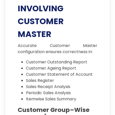
INVOLVING
CUSTOMER
MASTER
Accurate Customer Master
configuration ensures correctness in:
Customer Outstanding Report
Customer Ageing Report
Customer Statement of Account
Sales Register
Sales Receipt Analysis
Periodic Sales Analysis
Itemwise Sales Summary
Customer Group–Wise