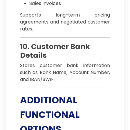
Sales Invoices
Supports long-term pricing
agreements and negotiated customer
rates.
10. Customer Bank
Details
Stores customer bank information
such as Bank Name, Account Number,
and IBAN/SWIFT.
ADDITIONAL
FUNCTIONAL
OPTIONS