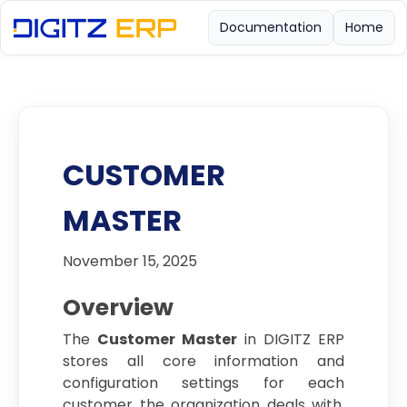
Documentation
Home
CUSTOMER
MASTER
November 15, 2025
Overview
The
Customer Master
in DIGITZ ERP
stores all core information and
configuration settings for each
customer the organization deals with.