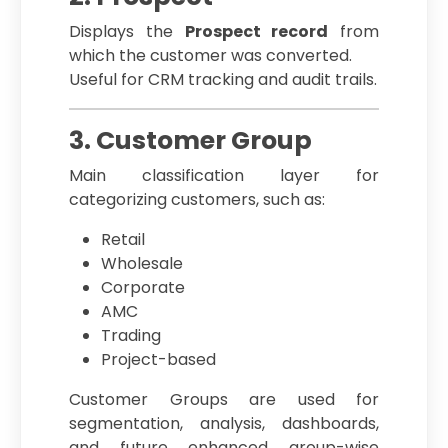
Displays the
Prospect record
from
which the customer was converted.
Useful for CRM tracking and audit trails.
3. Customer Group
Main classification layer for
categorizing customers, such as:
Retail
Wholesale
Corporate
AMC
Trading
Project-based
Customer Groups are used for
segmentation, analysis, dashboards,
and future enhanced group-wise