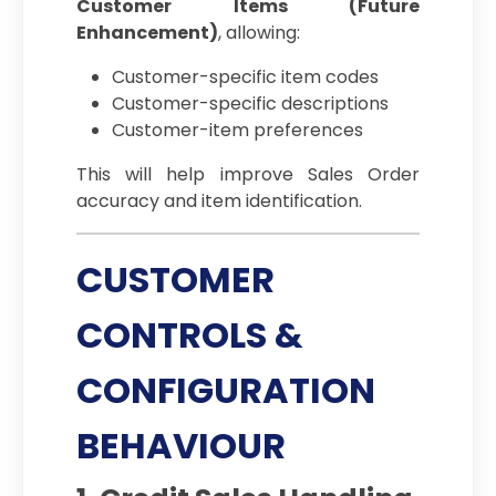
Customer Items (Future
Enhancement)
, allowing:
Customer-specific item codes
Customer-specific descriptions
Customer-item preferences
This will help improve Sales Order
accuracy and item identification.
CUSTOMER
CONTROLS &
CONFIGURATION
BEHAVIOUR