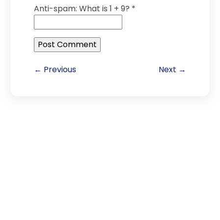
Anti-spam: What is 1 + 9?
*
← Previous
Next →