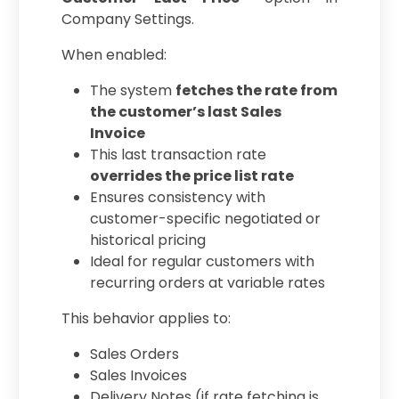
Company Settings.
When enabled:
The system
fetches the rate from
the customer’s last Sales
Invoice
This last transaction rate
overrides the price list rate
Ensures consistency with
customer-specific negotiated or
historical pricing
Ideal for regular customers with
recurring orders at variable rates
This behavior applies to:
Sales Orders
Sales Invoices
Delivery Notes (if rate fetching is