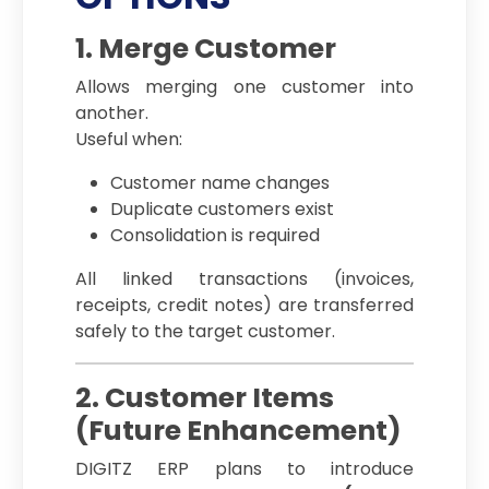
1. Merge Customer
Allows merging one customer into
another.
Useful when:
Customer name changes
Duplicate customers exist
Consolidation is required
All linked transactions (invoices,
receipts, credit notes) are transferred
safely to the target customer.
2. Customer Items
(Future Enhancement)
DIGITZ ERP plans to introduce