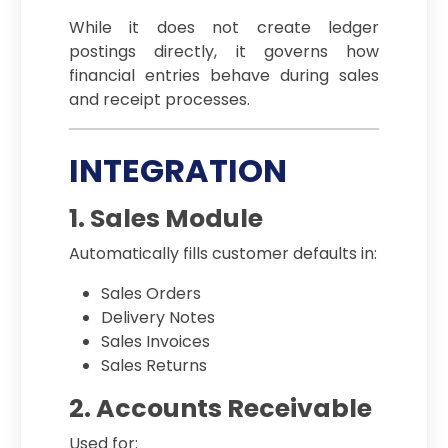
While it does not create ledger
postings directly, it governs how
financial entries behave during sales
and receipt processes.
INTEGRATION
1. Sales Module
Automatically fills customer defaults in:
Sales Orders
Delivery Notes
Sales Invoices
Sales Returns
2. Accounts Receivable
Used for: