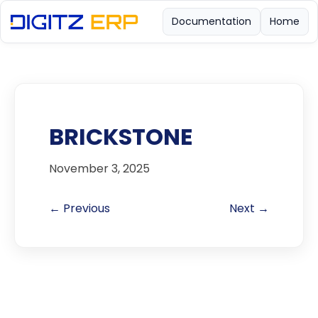
Documentation
Home
BRICKSTONE
November 3, 2025
← Previous
Next →