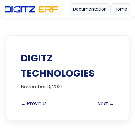
Documentation
Home
DIGITZ
TECHNOLOGIES
November 3, 2025
← Previous
Next →