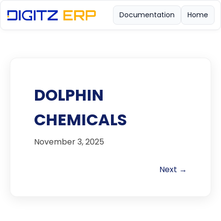
Documentation
Home
DOLPHIN
CHEMICALS
November 3, 2025
Next →