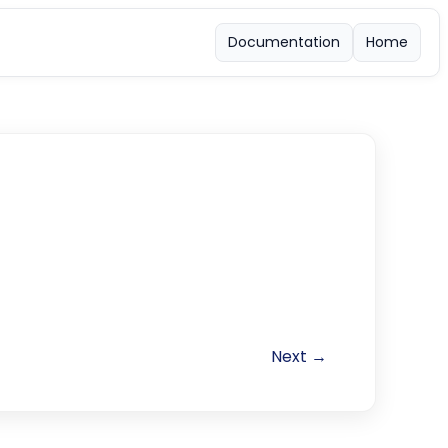
Documentation
Home
Next →