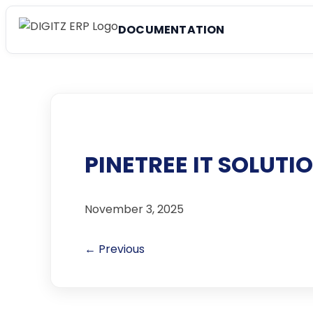
DOCUMENTATION
PINETREE IT SOLUTI
November 3, 2025
← Previous