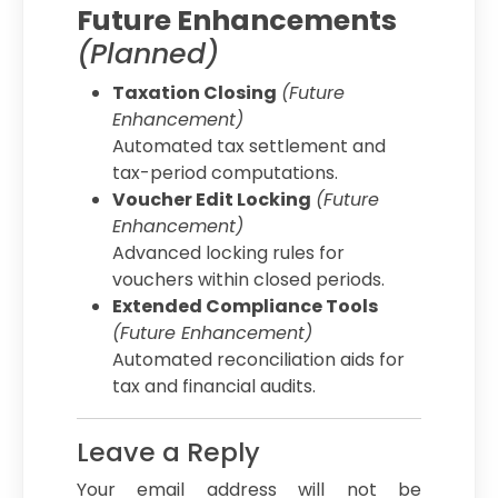
Future Enhancements
(Planned)
Taxation Closing
(Future
Enhancement)
Automated tax settlement and
tax-period computations.
Voucher Edit Locking
(Future
Enhancement)
Advanced locking rules for
vouchers within closed periods.
Extended Compliance Tools
(Future Enhancement)
Automated reconciliation aids for
tax and financial audits.
Leave a Reply
Your email address will not be