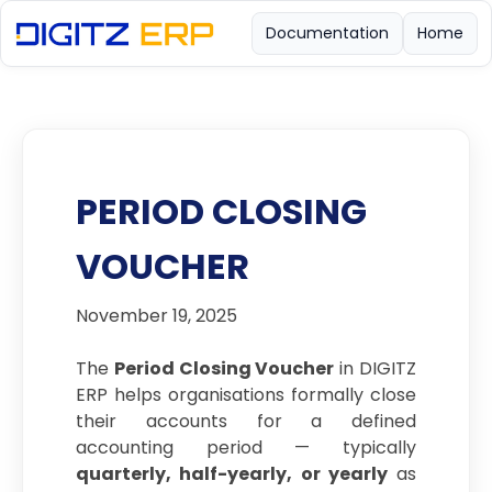
Documentation
Home
PERIOD CLOSING
VOUCHER
November 19, 2025
The
Period Closing Voucher
in DIGITZ
ERP helps organisations formally close
their accounts for a defined
accounting period — typically
quarterly, half-yearly, or yearly
as