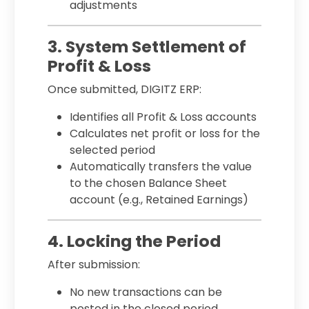
adjustments
3. System Settlement of
Profit & Loss
Once submitted, DIGITZ ERP:
Identifies all Profit & Loss accounts
Calculates net profit or loss for the
selected period
Automatically transfers the value
to the chosen Balance Sheet
account (e.g., Retained Earnings)
4. Locking the Period
After submission:
No new transactions can be
posted in the closed period