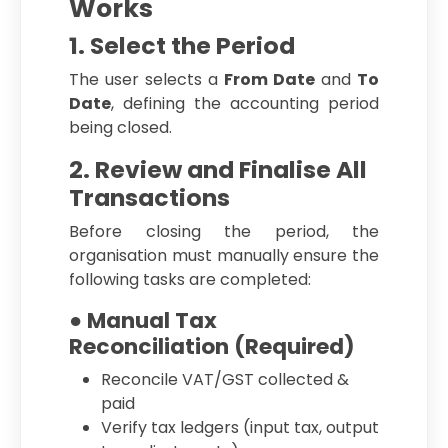
Works
1. Select the Period
The user selects a
From Date
and
To
Date
, defining the accounting period
being closed.
2. Review and Finalise All
Transactions
Before closing the period, the
organisation must manually ensure the
following tasks are completed:
● Manual Tax
Reconciliation (Required)
Reconcile VAT/GST collected &
paid
Verify tax ledgers (input tax, output