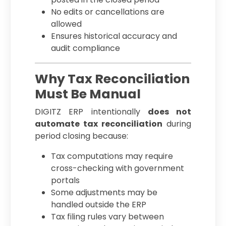
No edits or cancellations are
allowed
Ensures historical accuracy and
audit compliance
Why Tax Reconciliation
Must Be Manual
DIGITZ ERP intentionally
does not
automate tax reconciliation
during
period closing because:
Tax computations may require
cross-checking with government
portals
Some adjustments may be
handled outside the ERP
Tax filing rules vary between