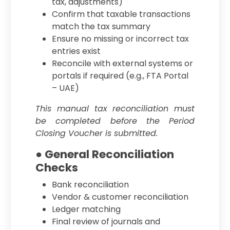
tax, adjustments)
Confirm that taxable transactions
match the tax summary
Ensure no missing or incorrect tax
entries exist
Reconcile with external systems or
portals if required (e.g., FTA Portal
– UAE)
This manual tax reconciliation must
be completed before the Period
Closing Voucher is submitted.
● General Reconciliation
Checks
Bank reconciliation
Vendor & customer reconciliation
Ledger matching
Final review of journals and