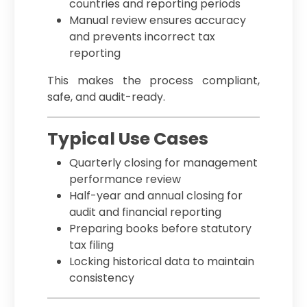
countries and reporting periods
Manual review ensures accuracy
and prevents incorrect tax
reporting
This makes the process compliant,
safe, and audit-ready.
Typical Use Cases
Quarterly closing for management
performance review
Half-year and annual closing for
audit and financial reporting
Preparing books before statutory
tax filing
Locking historical data to maintain
consistency