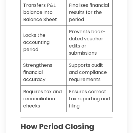
Transfers P&L
Finalises financial
balance into
results for the
Balance Sheet
period
Prevents back-
Locks the
dated voucher
accounting
edits or
period
submissions
Strengthens
Supports audit
financial
and compliance
accuracy
requirements
Requires tax and
Ensures correct
reconciliation
tax reporting and
checks
filing
How Period Closing