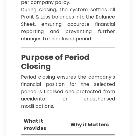
per company policy.
During closing, the system settles all
Profit & Loss balances into the Balance
Sheet, ensuring accurate financial
reporting and preventing further
changes to the closed period.
Purpose of Period
Closing
Period closing ensures the company’s
financial position for the selected
period is finalised and protected from
accidental or unauthorised
modifications.
What it
Why it Matters
Provides