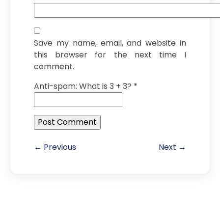
Save my name, email, and website in
this browser for the next time I
comment.
Anti-spam: What is 3 + 3?
*
← Previous
Next →