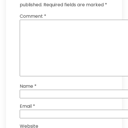
published.
Required fields are marked
*
Comment
*
Name
*
Email
*
Website