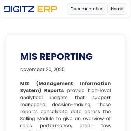
Documentation
Home
MIS REPORTING
November 20, 2025
MIS (Management Information
System) Reports
provide high-level
analytical insights that support
managerial decision-making. These
reports consolidate data across the
Selling Module to give an overview of
sales performance, order flow,