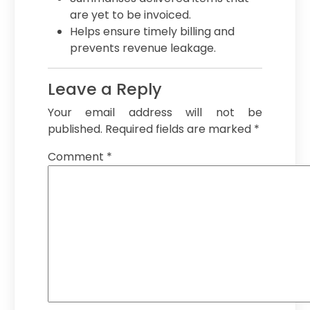
are yet to be invoiced.
Helps ensure timely billing and
prevents revenue leakage.
Leave a Reply
Your email address will not be
published.
Required fields are marked
*
Comment
*