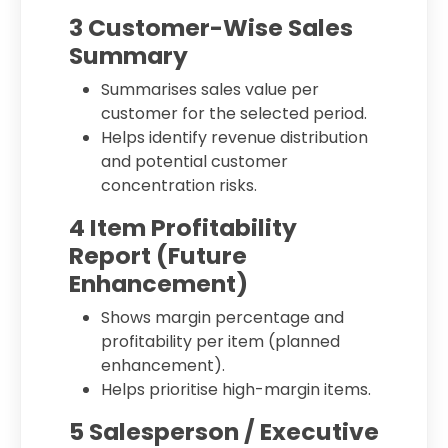
3 Customer-Wise Sales
Summary
Summarises sales value per
customer for the selected period.
Helps identify revenue distribution
and potential customer
concentration risks.
4 Item Profitability
Report (Future
Enhancement)
Shows margin percentage and
profitability per item (planned
enhancement).
Helps prioritise high-margin items.
5 Salesperson / Executive