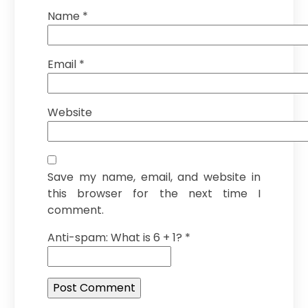
Name
*
Email
*
Website
Save my name, email, and website in
this browser for the next time I
comment.
Anti-spam: What is 6 + 1?
*