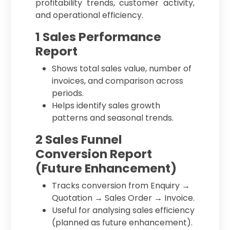
profitability trends, customer activity,
and operational efficiency.
1 Sales Performance
Report
Shows total sales value, number of
invoices, and comparison across
periods.
Helps identify sales growth
patterns and seasonal trends.
2 Sales Funnel
Conversion Report
(Future Enhancement)
Tracks conversion from Enquiry →
Quotation → Sales Order → Invoice.
Useful for analysing sales efficiency
(planned as future enhancement).