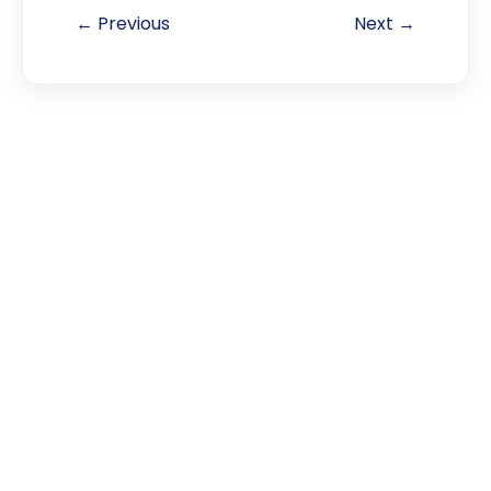
← Previous
Next →